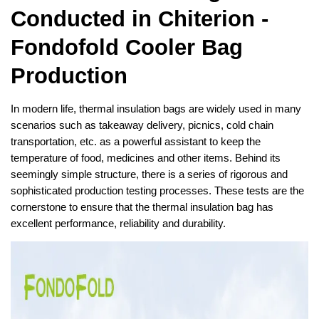
Conducted in Chiterion -
Fondofold Cooler Bag
Production
In modern life, thermal insulation bags are widely used in many
scenarios such as takeaway delivery, picnics, cold chain
transportation, etc. as a powerful assistant to keep the
temperature of food, medicines and other items. Behind its
seemingly simple structure, there is a series of rigorous and
sophisticated production testing processes. These tests are the
cornerstone to ensure that the thermal insulation bag has
excellent performance, reliability and durability.