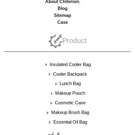
About Chiterion.
Blog
Sitemap
Case
Product
Insulated Cooler Bag
Cooler Backpack
Lunch Bag
Makeup Pouch
Cosmetic Case
Makeup Brush Bag
Essential Oil Bag