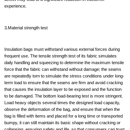
experience.
3.Material strength test
Insulation bags must withstand various external forces during
frequent use. The tensile strength test of its fabric simulates
daily handling and squeezing to determine the maximum tensile
force that the fabric can withstand without damage; the seams
are repeatedly torn to simulate the stress conditions under long-
term load to ensure that the seams are firm and avoid cracking
that causes the insulation layer to be exposed and the function
to be damaged. The bottom load-bearing test is more stringent.
Load heavy objects several times the designed load capacity,
observe the deformation of the bag, and ensure that when the
bag is filled with items and placed for a long time or transported
bumpy, it can still maintain its basic shape without cracking or
collapsing, ensuring safety and life, so that consumers can trust