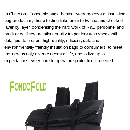
In Chiterion - Fondofold bags, behind every process of insulation
bag production, these testing links are intertwined and checked
layer by layer, condensing the hard work of R&D personnel and
producers. They are silent quality inspectors who speak with
data, just to present high-quality, efficient, safe and
environmentally friendly insulation bags to consumers, to meet
the increasingly diverse needs of life, and to live up to
expectations every time temperature protection is needed.