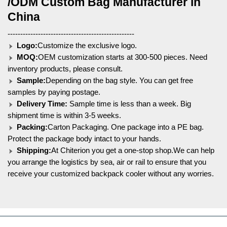
/ODM Custom Bag Manufacturer in
China
--------------------------------------------------
Logo:
Customize the exclusive logo.
MOQ:
OEM customization starts at 300-500 pieces. Need
inventory products, please consult.
Sample:
Depending on the bag style. You can get free
samples by paying postage.
Delivery Time:
Sample time is less than a week. Big
shipment time is within 3-5 weeks.
Packing:
Carton Packaging. One package into a PE bag.
Protect the package body intact to your hands.
Shipping:
At Chiterion you get a one-stop shop.We can help
you arrange the logistics by sea, air or rail to ensure that you
receive your customized backpack cooler without any worries.