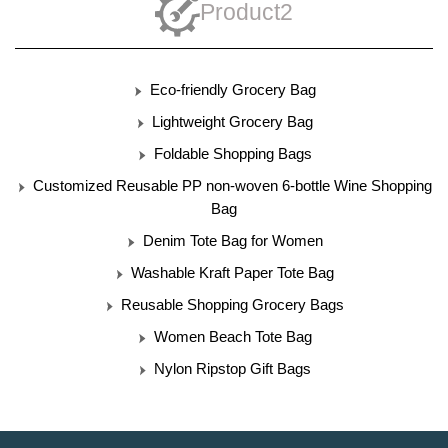
Product2
Eco-friendly Grocery Bag
Lightweight Grocery Bag
Foldable Shopping Bags
Customized Reusable PP non-woven 6-bottle Wine Shopping
Bag
Denim Tote Bag for Women
Washable Kraft Paper Tote Bag
Reusable Shopping Grocery Bags
Women Beach Tote Bag
Nylon Ripstop Gift Bags