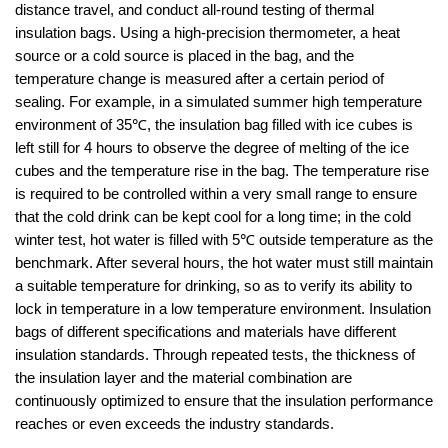
distance travel, and conduct all-round testing of thermal
insulation bags. Using a high-precision thermometer, a heat
source or a cold source is placed in the bag, and the
temperature change is measured after a certain period of
sealing. For example, in a simulated summer high temperature
environment of 35℃, the insulation bag filled with ice cubes is
left still for 4 hours to observe the degree of melting of the ice
cubes and the temperature rise in the bag. The temperature rise
is required to be controlled within a very small range to ensure
that the cold drink can be kept cool for a long time; in the cold
winter test, hot water is filled with 5℃ outside temperature as the
benchmark. After several hours, the hot water must still maintain
a suitable temperature for drinking, so as to verify its ability to
lock in temperature in a low temperature environment. Insulation
bags of different specifications and materials have different
insulation standards. Through repeated tests, the thickness of
the insulation layer and the material combination are
continuously optimized to ensure that the insulation performance
reaches or even exceeds the industry standards.