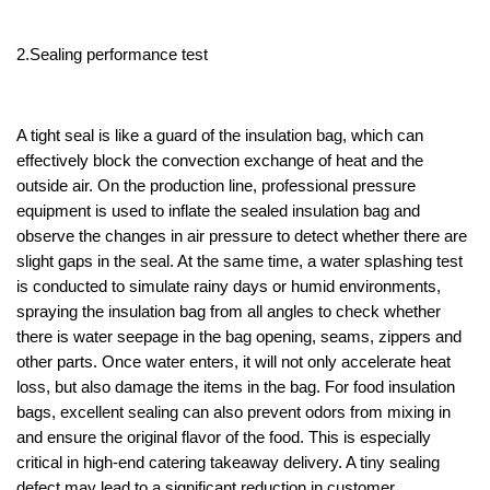
2.Sealing performance test
A tight seal is like a guard of the insulation bag, which can
effectively block the convection exchange of heat and the
outside air. On the production line, professional pressure
equipment is used to inflate the sealed insulation bag and
observe the changes in air pressure to detect whether there are
slight gaps in the seal. At the same time, a water splashing test
is conducted to simulate rainy days or humid environments,
spraying the insulation bag from all angles to check whether
there is water seepage in the bag opening, seams, zippers and
other parts. Once water enters, it will not only accelerate heat
loss, but also damage the items in the bag. For food insulation
bags, excellent sealing can also prevent odors from mixing in
and ensure the original flavor of the food. This is especially
critical in high-end catering takeaway delivery. A tiny sealing
defect may lead to a significant reduction in customer