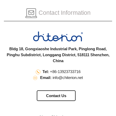
Contact Information
Bldg 18, Gongxiaoshe Industrial Park, Pinglong Road,
Pinghu Subdistrict, Longgang District, 518111 Shenzhen,
China
Tel:
+86-13923733716
Email:
info@chiterion.net
Contact Us