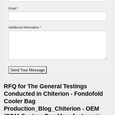
Email *
Additional Information *
Send Your Message
RFQ for The General Testings
Conducted in Chiterion - Fondofold
Cooler Bag
Production_Blog_Chiterion - OEM