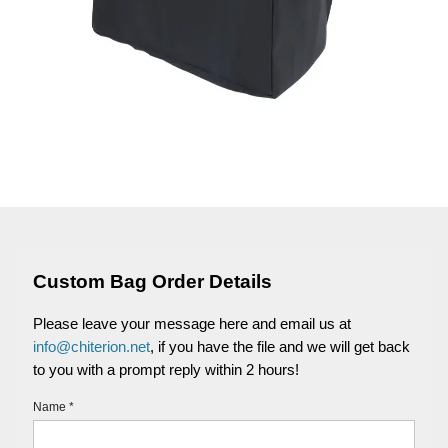
Custom Bag Order Details
Please leave your message here and email us at
info@chiterion.net
, if you have the file and we will get back
to you with a prompt reply within 2 hours!
Name *