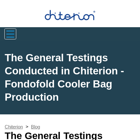
The General Testings
Conducted in Chiterion -
Fondofold Cooler Bag
Production
Chiterion
>
Blog
The General Testings