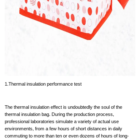
1.Thermal insulation performance test
The thermal insulation effect is undoubtedly the soul of the
thermal insulation bag. During the production process,
professional laboratories simulate a variety of actual use
environments, from a few hours of short distances in daily
commuting to more than ten or even dozens of hours of long-