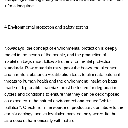
it for a long time.
4.Environmental protection and safety testing
Nowadays, the concept of environmental protection is deeply
rooted in the hearts of the people, and the production of
insulation bags must follow strict environmental protection
standards. Raw materials must pass the heavy metal content
and harmful substance volatilization tests to eliminate potential
threats to human health and the environment; insulation bags
made of degradable materials must be tested for degradation
cycles and conditions to ensure that they can be decomposed
as expected in the natural environment and reduce "white
pollution". Check from the source of production, contribute to the
earth's ecology, and let insulation bags not only serve life, but
also coexist harmoniously with nature.