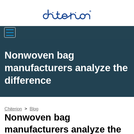
Nonwoven bag
manufacturers analyze the
difference
Chiterion
>
Blog
Nonwoven bag
manufacturers analyze the