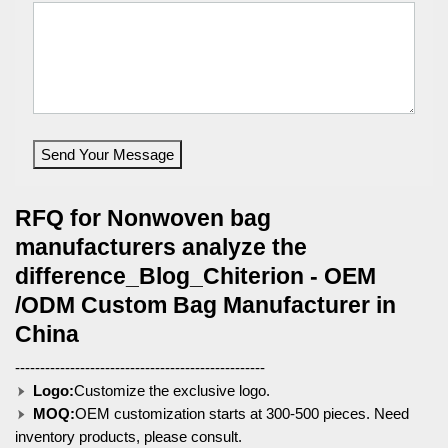
Send Your Message
RFQ for Nonwoven bag
manufacturers analyze the
difference_Blog_Chiterion - OEM
/ODM Custom Bag Manufacturer in
China
--------------------------------------------------
Logo:
Customize the exclusive logo.
MOQ:
OEM customization starts at 300-500 pieces. Need
inventory products, please consult.