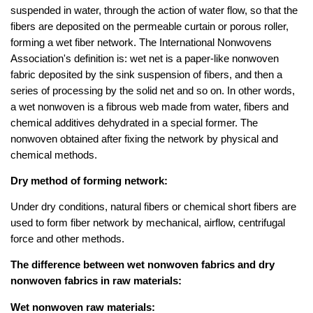
suspended in water, through the action of water flow, so that the
fibers are deposited on the permeable curtain or porous roller,
forming a wet fiber network. The International Nonwovens
Association's definition is: wet net is a paper-like nonwoven
fabric deposited by the sink suspension of fibers, and then a
series of processing by the solid net and so on. In other words,
a wet nonwoven is a fibrous web made from water, fibers and
chemical additives dehydrated in a special former. The
nonwoven obtained after fixing the network by physical and
chemical methods.
Dry method of forming network:
Under dry conditions, natural fibers or chemical short fibers are
used to form fiber network by mechanical, airflow, centrifugal
force and other methods.
The difference between wet nonwoven fabrics and dry
nonwoven fabrics in raw materials:
Wet nonwoven raw materials: