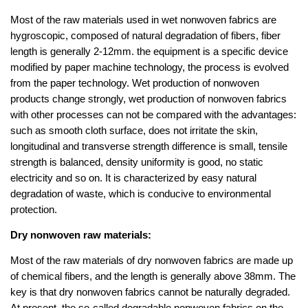
Most of the raw materials used in wet nonwoven fabrics are
hygroscopic, composed of natural degradation of fibers, fiber
length is generally 2-12mm. the equipment is a specific device
modified by paper machine technology, the process is evolved
from the paper technology. Wet production of nonwoven
products change strongly, wet production of nonwoven fabrics
with other processes can not be compared with the advantages:
such as smooth cloth surface, does not irritate the skin,
longitudinal and transverse strength difference is small, tensile
strength is balanced, density uniformity is good, no static
electricity and so on. It is characterized by easy natural
degradation of waste, which is conducive to environmental
protection.
Dry nonwoven raw materials:
Most of the raw materials of dry nonwoven fabrics are made up
of chemical fibers, and the length is generally above 38mm. The
key is that dry nonwoven fabrics cannot be naturally degraded.
At present, the so-called degradable nonwoven fabrics on the