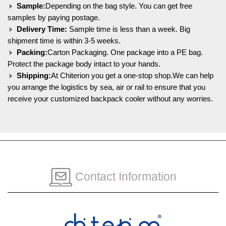
Sample:
Depending on the bag style. You can get free
samples by paying postage.
Delivery Time:
Sample time is less than a week. Big
shipment time is within 3-5 weeks.
Packing:
Carton Packaging. One package into a PE bag.
Protect the package body intact to your hands.
Shipping:
At Chiterion you get a one-stop shop.We can help
you arrange the logistics by sea, air or rail to ensure that you
receive your customized backpack cooler without any worries.
Contact Information