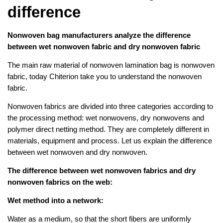
difference
Nonwoven bag manufacturers analyze the difference
between wet nonwoven fabric and dry nonwoven fabric
The main raw material of nonwoven lamination bag is nonwoven
fabric, today Chiterion take you to understand the nonwoven
fabric.
Nonwoven fabrics are divided into three categories according to
the processing method: wet nonwovens, dry nonwovens and
polymer direct netting method. They are completely different in
materials, equipment and process. Let us explain the difference
between wet nonwoven and dry nonwoven.
The difference between wet nonwoven fabrics and dry
nonwoven fabrics on the web:
Wet method into a network:
Water as a medium, so that the short fibers are uniformly