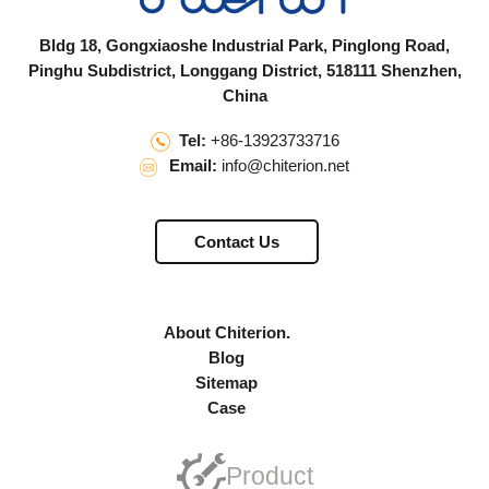
Bldg 18, Gongxiaoshe Industrial Park, Pinglong Road,
Pinghu Subdistrict, Longgang District, 518111 Shenzhen,
China
Tel:
+86-13923733716
Email:
info@chiterion.net
Contact Us
About Chiterion.
Blog
Sitemap
Case
Product