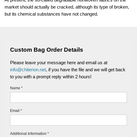
market should actually be cracked, although its type of broken,
but its chemical substances have not changed.
Custom Bag Order Details
Please leave your message here and email us at
info@chiterion.net
, if you have the file and we will get back
to you with a prompt reply within 2 hours!
Name *
Email *
Additional Information *