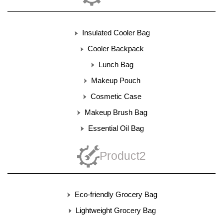
Insulated Cooler Bag
Cooler Backpack
Lunch Bag
Makeup Pouch
Cosmetic Case
Makeup Brush Bag
Essential Oil Bag
Product2
Eco-friendly Grocery Bag
Lightweight Grocery Bag