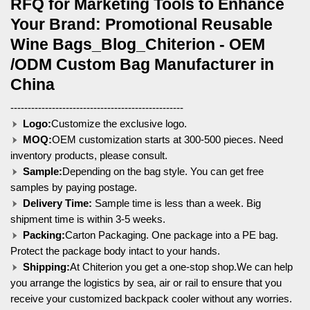
RFQ for Marketing Tools to Enhance
Your Brand: Promotional Reusable
Wine Bags_Blog_Chiterion - OEM
/ODM Custom Bag Manufacturer in
China
--------------------------------------------------
Logo:
Customize the exclusive logo.
MOQ:
OEM customization starts at 300-500 pieces. Need
inventory products, please consult.
Sample:
Depending on the bag style. You can get free
samples by paying postage.
Delivery Time:
Sample time is less than a week. Big
shipment time is within 3-5 weeks.
Packing:
Carton Packaging. One package into a PE bag.
Protect the package body intact to your hands.
Shipping:
At Chiterion you get a one-stop shop.We can help
you arrange the logistics by sea, air or rail to ensure that you
receive your customized backpack cooler without any worries.