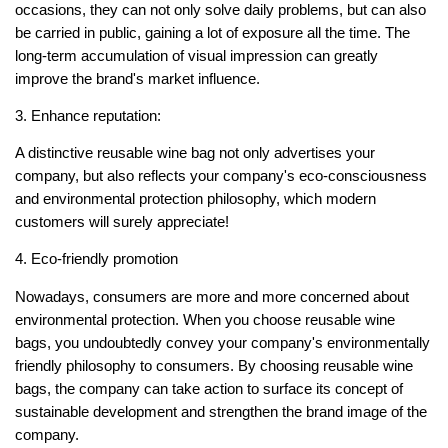
occasions, they can not only solve daily problems, but can also
be carried in public, gaining a lot of exposure all the time. The
long-term accumulation of visual impression can greatly
improve the brand's market influence.
3. Enhance reputation:
A distinctive reusable wine bag not only advertises your
company, but also reflects your company's eco-consciousness
and environmental protection philosophy, which modern
customers will surely appreciate!
4. Eco-friendly promotion
Nowadays, consumers are more and more concerned about
environmental protection. When you choose reusable wine
bags, you undoubtedly convey your company's environmentally
friendly philosophy to consumers. By choosing reusable wine
bags, the company can take action to surface its concept of
sustainable development and strengthen the brand image of the
company.