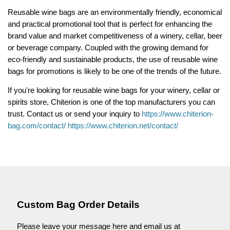
Reusable wine bags are an environmentally friendly, economical
and practical promotional tool that is perfect for enhancing the
brand value and market competitiveness of a winery, cellar, beer
or beverage company. Coupled with the growing demand for
eco-friendly and sustainable products, the use of reusable wine
bags for promotions is likely to be one of the trends of the future.
If you're looking for reusable wine bags for your winery, cellar or
spirits store, Chiterion is one of the top manufacturers you can
trust. Contact us or send your inquiry to
https://www.chiterion-
bag.com/contact/
https://www.chiterion.net/contact/
Custom Bag Order Details
Please leave your message here and email us at