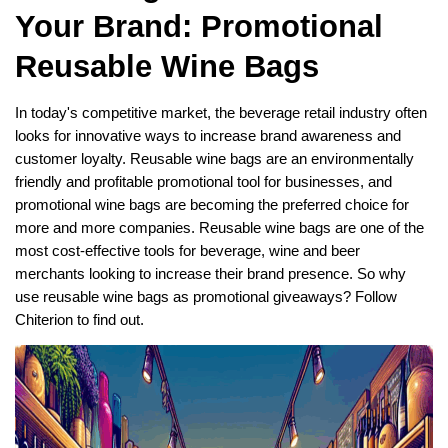
Your Brand: Promotional
Reusable Wine Bags
In today's competitive market, the beverage retail industry often
looks for innovative ways to increase brand awareness and
customer loyalty. Reusable wine bags are an environmentally
friendly and profitable promotional tool for businesses, and
promotional wine bags are becoming the preferred choice for
more and more companies. Reusable wine bags are one of the
most cost-effective tools for beverage, wine and beer
merchants looking to increase their brand presence. So why
use reusable wine bags as promotional giveaways? Follow
Chiterion to find out.