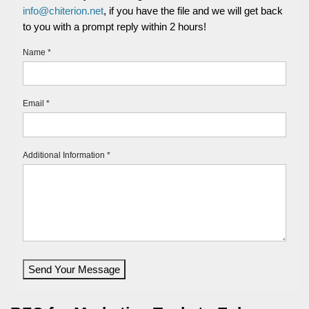
info@chiterion.net
, if you have the file and we will get back
to you with a prompt reply within 2 hours!
Name *
Email *
Additional Information *
Send Your Message