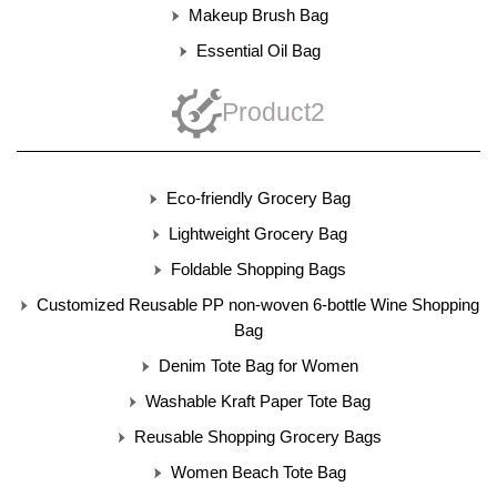
Makeup Brush Bag
Essential Oil Bag
Product2
Eco-friendly Grocery Bag
Lightweight Grocery Bag
Foldable Shopping Bags
Customized Reusable PP non-woven 6-bottle Wine Shopping
Bag
Denim Tote Bag for Women
Washable Kraft Paper Tote Bag
Reusable Shopping Grocery Bags
Women Beach Tote Bag