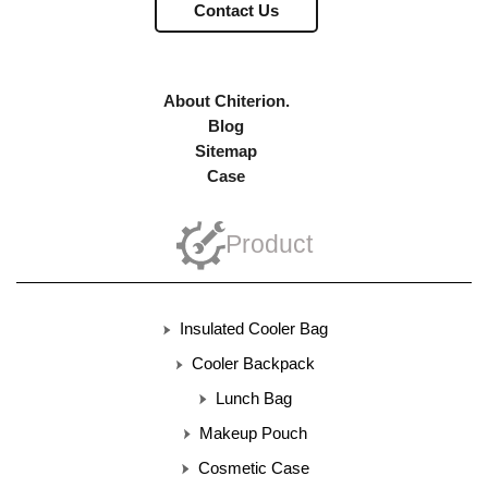
Contact Us
About Chiterion.
Blog
Sitemap
Case
Product
Insulated Cooler Bag
Cooler Backpack
Lunch Bag
Makeup Pouch
Cosmetic Case