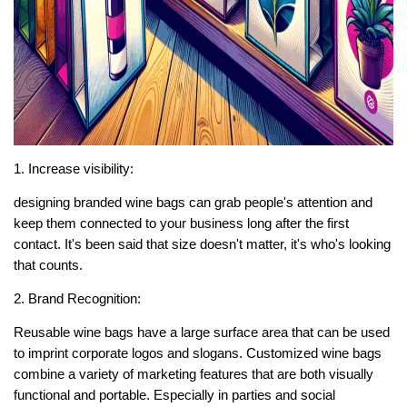
1. Increase visibility:
designing branded wine bags can grab people's attention and
keep them connected to your business long after the first
contact. It's been said that size doesn't matter, it's who's looking
that counts.
2. Brand Recognition:
Reusable wine bags have a large surface area that can be used
to imprint corporate logos and slogans. Customized wine bags
combine a variety of marketing features that are both visually
functional and portable. Especially in parties and social