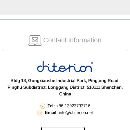
Contact Information
Bldg 18, Gongxiaoshe Industrial Park, Pinglong Road,
Pinghu Subdistrict, Longgang District, 518111 Shenzhen,
China
Tel:
+86-13923733716
Email:
info@chiterion.net