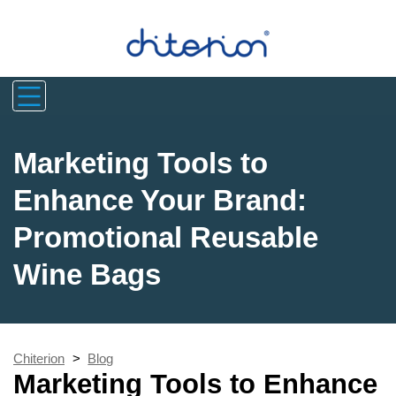
Marketing Tools to
Enhance Your Brand:
Promotional Reusable
Wine Bags
Chiterion
>
Blog
Marketing Tools to Enhance