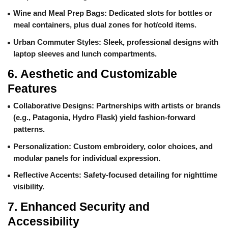
Wine and Meal Prep Bags
: Dedicated slots for bottles or
meal containers, plus dual zones for hot/cold items.
Urban Commuter Styles
: Sleek, professional designs with
laptop sleeves and lunch compartments.
6.
Aesthetic and Customizable
Features
Collaborative Designs
: Partnerships with artists or brands
(e.g., Patagonia, Hydro Flask) yield fashion-forward
patterns.
Personalization
: Custom embroidery, color choices, and
modular panels for individual expression.
Reflective Accents
: Safety-focused detailing for nighttime
visibility.
7.
Enhanced Security and
Accessibility