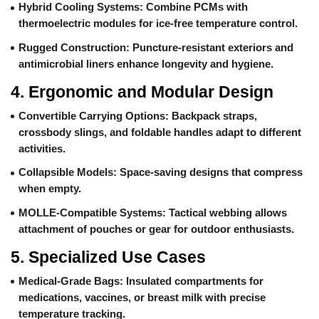
Hybrid Cooling Systems
: Combine PCMs with
thermoelectric modules for ice-free temperature control.
Rugged Construction
: Puncture-resistant exteriors and
antimicrobial liners enhance longevity and hygiene.
4.
Ergonomic and Modular Design
Convertible Carrying Options
: Backpack straps,
crossbody slings, and foldable handles adapt to different
activities.
Collapsible Models
: Space-saving designs that compress
when empty.
MOLLE-Compatible Systems
: Tactical webbing allows
attachment of pouches or gear for outdoor enthusiasts.
5.
Specialized Use Cases
Medical-Grade Bags
: Insulated compartments for
medications, vaccines, or breast milk with precise
temperature tracking.