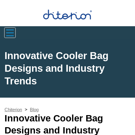
Innovative Cooler Bag
Designs and Industry
Trends
Chiterion
>
Blog
Innovative Cooler Bag
Designs and Industry