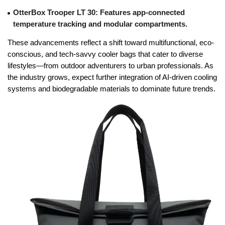
OtterBox Trooper LT 30
: Features app-connected
temperature tracking and modular compartments.
These advancements reflect a shift toward multifunctional, eco-
conscious, and tech-savvy cooler bags that cater to diverse
lifestyles—from outdoor adventurers to urban professionals. As
the industry grows, expect further integration of AI-driven cooling
systems and biodegradable materials to dominate future trends.