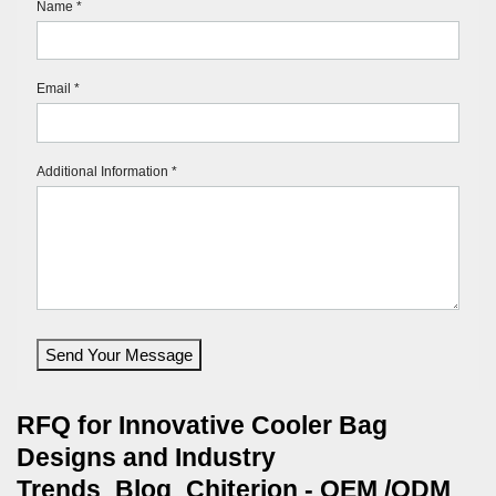
Name *
Email *
Additional Information *
Send Your Message
RFQ for Innovative Cooler Bag
Designs and Industry
Trends_Blog_Chiterion - OEM /ODM