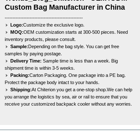
Custom Bag Manufacturer in China
--------------------------------------------------
Logo:
Customize the exclusive logo.
MOQ:
OEM customization starts at 300-500 pieces. Need
inventory products, please consult.
Sample:
Depending on the bag style. You can get free
samples by paying postage.
Delivery Time:
Sample time is less than a week. Big
shipment time is within 3-5 weeks.
Packing:
Carton Packaging. One package into a PE bag.
Protect the package body intact to your hands.
Shipping:
At Chiterion you get a one-stop shop.We can help
you arrange the logistics by sea, air or rail to ensure that you
receive your customized backpack cooler without any worries.