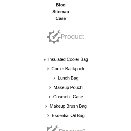
Blog
Sitemap
Case
Product
Insulated Cooler Bag
Cooler Backpack
Lunch Bag
Makeup Pouch
Cosmetic Case
Makeup Brush Bag
Essential Oil Bag