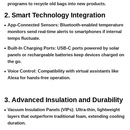
programs to recycle old bags into new products.
2.
Smart Technology Integration
App-Connected Sensors
: Bluetooth-enabled temperature
monitors send real-time alerts to smartphones if internal
temps fluctuate.
Built-In Charging Ports
: USB-C ports powered by solar
panels or rechargeable batteries keep devices charged on
the go.
Voice Control
: Compatibility with virtual assistants like
Alexa for hands-free operation.
3.
Advanced Insulation and Durability
Vacuum Insulation Panels (VIPs)
: Ultra-thin, lightweight
layers that outperform traditional foam, extending cooling
duration.