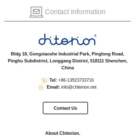
Contact Information
Bldg 18, Gongxiaoshe Industrial Park, Pinglong Road,
Pinghu Subdistrict, Longgang District, 518111 Shenzhen,
China
Tel:
+86-13923733716
Email:
info@chiterion.net
Contact Us
About Chiterion.