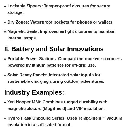
Lockable Zippers
: Tamper-proof closures for secure
storage.
Dry Zones
: Waterproof pockets for phones or wallets.
Magnetic Seals
: Improved airtight closures to maintain
internal temps.
8.
Battery and Solar Innovations
Portable Power Stations
: Compact thermoelectric coolers
powered by lithium batteries for off-grid use.
Solar-Ready Panels
: Integrated solar inputs for
sustainable charging during outdoor adventures.
Industry Examples:
Yeti Hopper M30
: Combines rugged durability with
magnetic closure (MagShield) and VIP insulation.
Hydro Flask Unbound Series
: Uses TempShield™ vacuum
insulation in a soft-sided format.