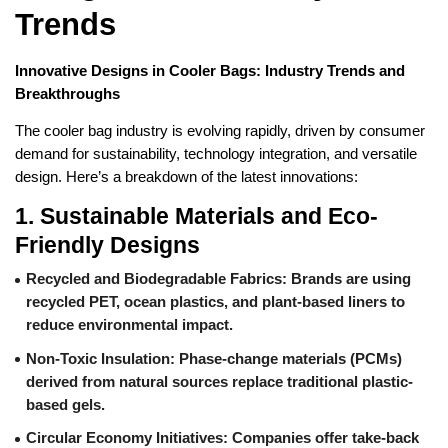
Trends
Innovative Designs in Cooler Bags: Industry Trends and
Breakthroughs
The cooler bag industry is evolving rapidly, driven by consumer
demand for sustainability, technology integration, and versatile
design. Here’s a breakdown of the latest innovations:
1.
Sustainable Materials and Eco-
Friendly Designs
Recycled and Biodegradable Fabrics
: Brands are using
recycled PET, ocean plastics, and plant-based liners to
reduce environmental impact.
Non-Toxic Insulation
: Phase-change materials (PCMs)
derived from natural sources replace traditional plastic-
based gels.
Circular Economy Initiatives
: Companies offer take-back