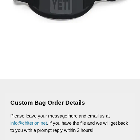
Custom Bag Order Details
Please leave your message here and email us at
info@chiterion.net
, if you have the file and we will get back
to you with a prompt reply within 2 hours!