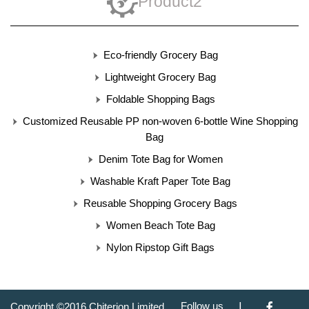
Product2
Eco-friendly Grocery Bag
Lightweight Grocery Bag
Foldable Shopping Bags
Customized Reusable PP non-woven 6-bottle Wine Shopping
Bag
Denim Tote Bag for Women
Washable Kraft Paper Tote Bag
Reusable Shopping Grocery Bags
Women Beach Tote Bag
Nylon Ripstop Gift Bags
|
Follow us
Copyright ©2016 Chiterion Limited