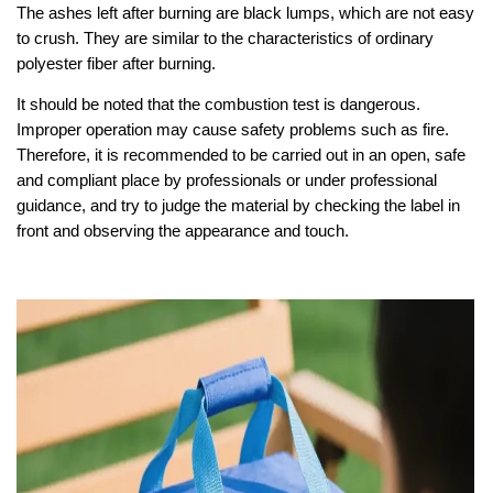
The ashes left after burning are black lumps, which are not easy
to crush. They are similar to the characteristics of ordinary
polyester fiber after burning.
It should be noted that the combustion test is dangerous.
Improper operation may cause safety problems such as fire.
Therefore, it is recommended to be carried out in an open, safe
and compliant place by professionals or under professional
guidance, and try to judge the material by checking the label in
front and observing the appearance and touch.