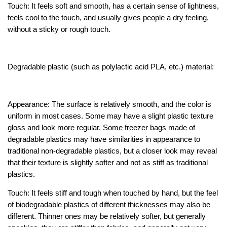
Touch: It feels soft and smooth, has a certain sense of lightness,
feels cool to the touch, and usually gives people a dry feeling,
without a sticky or rough touch.
Degradable plastic (such as polylactic acid PLA, etc.) material:
Appearance: The surface is relatively smooth, and the color is
uniform in most cases. Some may have a slight plastic texture
gloss and look more regular. Some freezer bags made of
degradable plastics may have similarities in appearance to
traditional non-degradable plastics, but a closer look may reveal
that their texture is slightly softer and not as stiff as traditional
plastics.
Touch: It feels stiff and tough when touched by hand, but the feel
of biodegradable plastics of different thicknesses may also be
different. Thinner ones may be relatively softer, but generally