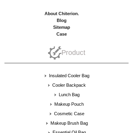
About Chiterion.
Blog
Sitemap
Case
Product
Insulated Cooler Bag
Cooler Backpack
Lunch Bag
Makeup Pouch
Cosmetic Case
Makeup Brush Bag
Essential Oil Bag