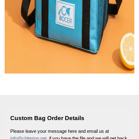
Custom Bag Order Details
Please leave your message here and email us at
info@chiterion.net
, if you have the file and we will get back