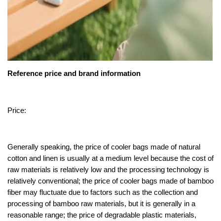
Reference price and brand information
Price:
Generally speaking, the price of cooler bags made of natural
cotton and linen is usually at a medium level because the cost of
raw materials is relatively low and the processing technology is
relatively conventional; the price of cooler bags made of bamboo
fiber may fluctuate due to factors such as the collection and
processing of bamboo raw materials, but it is generally in a
reasonable range; the price of degradable plastic materials,