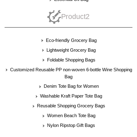
Product2
Eco-friendly Grocery Bag
Lightweight Grocery Bag
Foldable Shopping Bags
Customized Reusable PP non-woven 6-bottle Wine Shopping
Bag
Denim Tote Bag for Women
Washable Kraft Paper Tote Bag
Reusable Shopping Grocery Bags
Women Beach Tote Bag
Nylon Ripstop Gift Bags