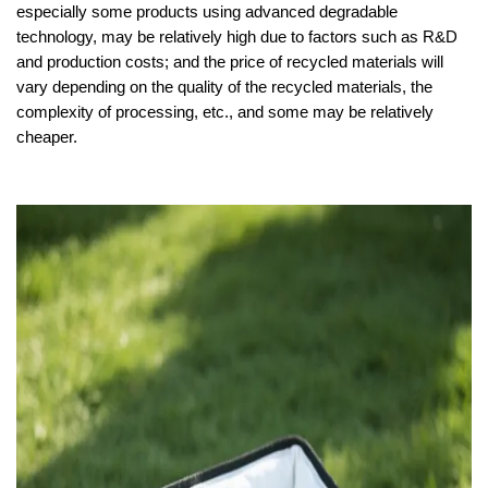
especially some products using advanced degradable
technology, may be relatively high due to factors such as R&D
and production costs; and the price of recycled materials will
vary depending on the quality of the recycled materials, the
complexity of processing, etc., and some may be relatively
cheaper.