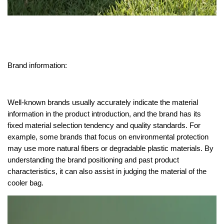
Brand information:
Well-known brands usually accurately indicate the material
information in the product introduction, and the brand has its
fixed material selection tendency and quality standards. For
example, some brands that focus on environmental protection
may use more natural fibers or degradable plastic materials. By
understanding the brand positioning and past product
characteristics, it can also assist in judging the material of the
cooler bag.