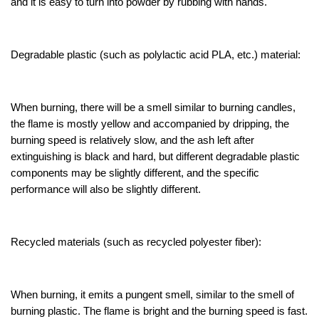
and it is easy to turn into powder by rubbing with hands.
Degradable plastic (such as polylactic acid PLA, etc.) material:
When burning, there will be a smell similar to burning candles,
the flame is mostly yellow and accompanied by dripping, the
burning speed is relatively slow, and the ash left after
extinguishing is black and hard, but different degradable plastic
components may be slightly different, and the specific
performance will also be slightly different.
Recycled materials (such as recycled polyester fiber):
When burning, it emits a pungent smell, similar to the smell of
burning plastic. The flame is bright and the burning speed is fast.