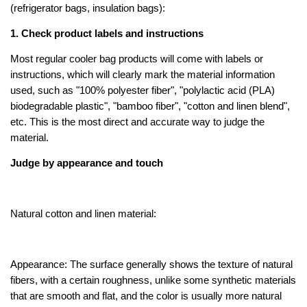
(refrigerator bags, insulation bags):
1.
Check product labels and instructions
Most regular cooler bag products will come with labels or
instructions, which will clearly mark the material information
used, such as "100% polyester fiber", "polylactic acid (PLA)
biodegradable plastic", "bamboo fiber", "cotton and linen blend",
etc. This is the most direct and accurate way to judge the
material.
Judge by appearance and touch
Natural cotton and linen material:
Appearance: The surface generally shows the texture of natural
fibers, with a certain roughness, unlike some synthetic materials
that are smooth and flat, and the color is usually more natural