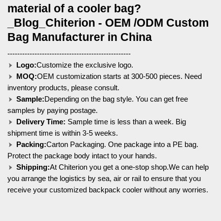
material of a cooler bag?
_Blog_Chiterion - OEM /ODM Custom
Bag Manufacturer in China
--------------------------------------------------
Logo:
Customize the exclusive logo.
MOQ:
OEM customization starts at 300-500 pieces. Need
inventory products, please consult.
Sample:
Depending on the bag style. You can get free
samples by paying postage.
Delivery Time:
Sample time is less than a week. Big
shipment time is within 3-5 weeks.
Packing:
Carton Packaging. One package into a PE bag.
Protect the package body intact to your hands.
Shipping:
At Chiterion you get a one-stop shop.We can help
you arrange the logistics by sea, air or rail to ensure that you
receive your customized backpack cooler without any worries.