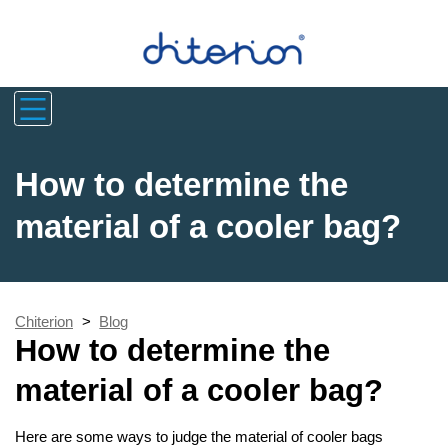
How to determine the
material of a cooler bag?
Chiterion
>
Blog
How to determine the
material of a cooler bag?
Here are some ways to judge the material of cooler bags