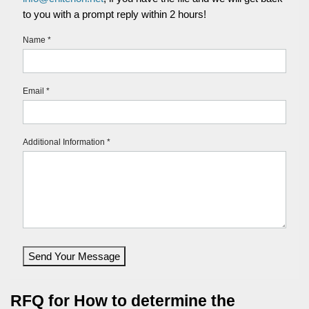
to you with a prompt reply within 2 hours!
Name *
Email *
Additional Information *
Send Your Message
RFQ for How to determine the