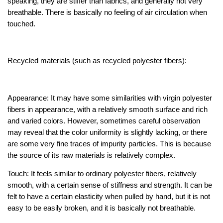
speaking, they are stiffer than fabrics, and generally not very
breathable. There is basically no feeling of air circulation when
touched.
Recycled materials (such as recycled polyester fibers):
Appearance: It may have some similarities with virgin polyester
fibers in appearance, with a relatively smooth surface and rich
and varied colors. However, sometimes careful observation
may reveal that the color uniformity is slightly lacking, or there
are some very fine traces of impurity particles. This is because
the source of its raw materials is relatively complex.
Touch: It feels similar to ordinary polyester fibers, relatively
smooth, with a certain sense of stiffness and strength. It can be
felt to have a certain elasticity when pulled by hand, but it is not
easy to be easily broken, and it is basically not breathable.