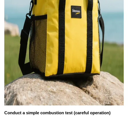
Conduct a simple combustion test (careful operation)