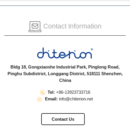
Contact Information
Bldg 18, Gongxiaoshe Industrial Park, Pinglong Road,
Pinghu Subdistrict, Longgang District, 518111 Shenzhen,
China
Tel:
+86-13923733716
Email:
info@chiterion.net
Contact Us