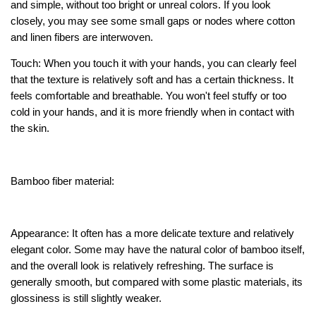
and simple, without too bright or unreal colors. If you look
closely, you may see some small gaps or nodes where cotton
and linen fibers are interwoven.
Touch: When you touch it with your hands, you can clearly feel
that the texture is relatively soft and has a certain thickness. It
feels comfortable and breathable. You won't feel stuffy or too
cold in your hands, and it is more friendly when in contact with
the skin.
Bamboo fiber material:
Appearance: It often has a more delicate texture and relatively
elegant color. Some may have the natural color of bamboo itself,
and the overall look is relatively refreshing. The surface is
generally smooth, but compared with some plastic materials, its
glossiness is still slightly weaker.