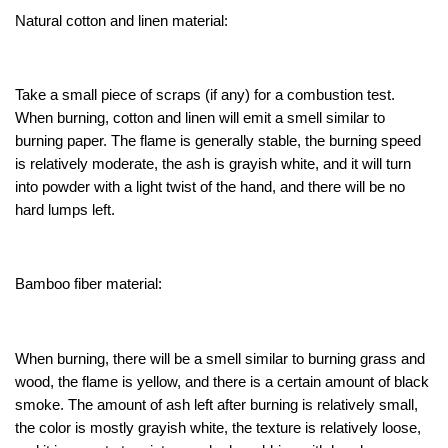
Natural cotton and linen material:
Take a small piece of scraps (if any) for a combustion test.
When burning, cotton and linen will emit a smell similar to
burning paper. The flame is generally stable, the burning speed
is relatively moderate, the ash is grayish white, and it will turn
into powder with a light twist of the hand, and there will be no
hard lumps left.
Bamboo fiber material:
When burning, there will be a smell similar to burning grass and
wood, the flame is yellow, and there is a certain amount of black
smoke. The amount of ash left after burning is relatively small,
the color is mostly grayish white, the texture is relatively loose,