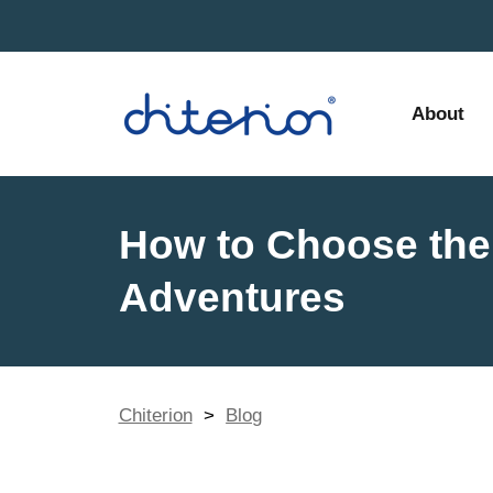
About
How to Choose the 
Adventures
Chiterion
>
Blog