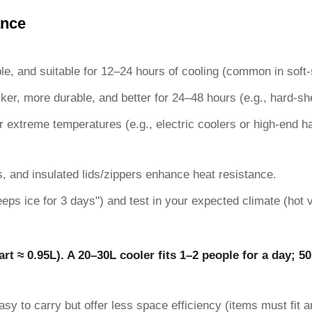
ance
ble, and suitable for 12–24 hours of cooling (common in soft-
cker, more durable, and better for 24–48 hours (e.g., hard-she
r extreme temperatures (e.g., electric coolers or high-end ha
, and insulated lids/zippers enhance heat resistance.
keeps ice for 3 days") and test in your expected climate (hot v
art ≈ 0.95L). A 20–30L cooler fits 1–2 people for a day; 50
easy to carry but offer less space efficiency (items must fit a