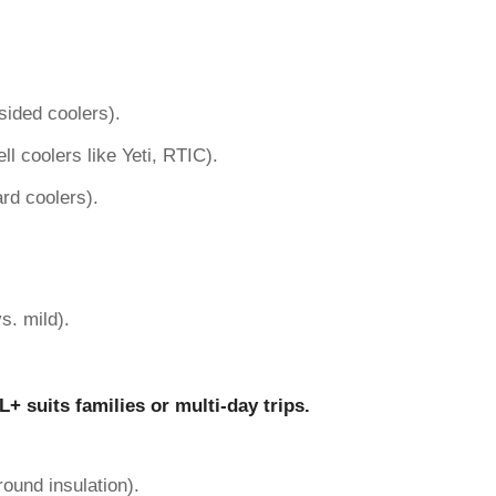
sided coolers).
ll coolers like Yeti, RTIC).
rd coolers).
s. mild).
L+ suits families or multi-day trips.
round insulation).