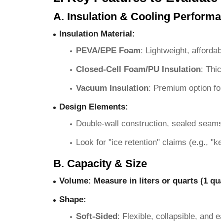
A. Insulation & Cooling Perform
Insulation Material
:
PEVA/EPE Foam
: Lightweight, afforda
Closed-Cell Foam/PU Insulation
: Thi
Vacuum Insulation
: Premium option fo
Design Elements
:
Double-wall construction, sealed seams
Look for "ice retention" claims (e.g., "
B. Capacity & Size
Volume
: Measure in liters or quarts (1 qu
Shape
:
Soft-Sided
: Flexible, collapsible, and 