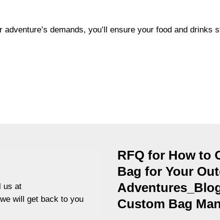
ur adventure’s demands, you’ll ensure your food and drinks s
RFQ for How to 
Bag for Your Ou
Adventures_Blog
 us at
 we will get back to you
Custom Bag Manu