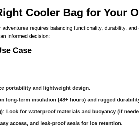
ight Cooler Bag for Your 
r adventures requires balancing functionality, durability, a
 an informed decision:
Use Case
ize portability and lightweight design.
on long-term insulation (48+ hours) and rugged durabilit
g)
: Look for waterproof materials and buoyancy (if neede
easy access, and leak-proof seals for ice retention.