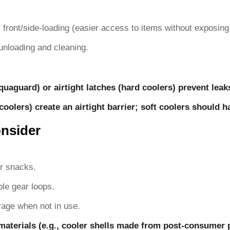
s. front/side-loading (easier access to items without exposing 
unloading and cleaning.
uaguard) or airtight latches (hard coolers) prevent leak
coolers) create an airtight barrier; soft coolers should 
onsider
or snacks.
ble gear loops.
rage when not in use.
materials (e.g., cooler shells made from post-consumer pl