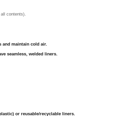
all contents).
s and maintain cold air.
have seamless, welded liners.
astic) or reusable/recyclable liners.