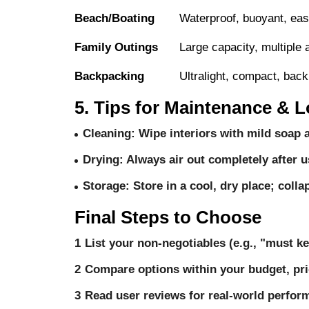
Beach/Boating
Waterproof, buoyant, eas
Family Outings
Large capacity, multiple 
Backpacking
Ultralight, compact, bac
5. Tips for Maintenance & L
Cleaning
: Wipe interiors with mild soap 
Drying
: Always air out completely after u
Storage
: Store in a cool, dry place; coll
Final Steps to Choose
List your non-negotiables (e.g., "must ke
Compare options within your budget, prior
Read user reviews for real-world performa