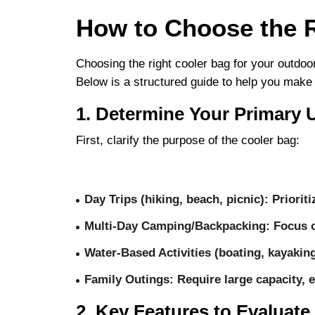
How to Choose the R
Choosing the right cooler bag for your outdoo
Below is a structured guide to help you make
1. Determine Your Primary 
First, clarify the purpose of the cooler bag:
Day Trips (hiking, beach, picnic)
: Priorit
Multi-Day Camping/Backpacking
: Focus 
Water-Based Activities (boating, kayakin
Family Outings
: Require large capacity, 
2. Key Features to Evaluate