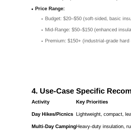
Price Range
:
Budget: $20–$50 (soft-sided, basic insu
Mid-Range: $50–$150 (enhanced insulati
Premium: $150+ (industrial-grade hard c
4. Use-Case Specific Reco
Activity
Key Priorities
Day Hikes/Picnics
Lightweight, compact, le
Multi-Day Camping
Heavy-duty insulation, ru