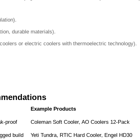
lation).
on, durable materials).
oolers or electric coolers with thermoelectric technology).
mmendations
Example Products
ak-proof
Coleman Soft Cooler, AO Coolers 12-Pack
gged build
Yeti Tundra, RTIC Hard Cooler, Engel HD30