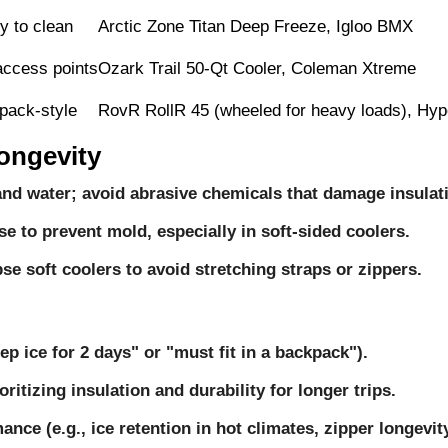
y to clean
Arctic Zone Titan Deep Freeze, Igloo BMX
access points
Ozark Trail 50-Qt Cooler, Coleman Xtreme
kpack-style
RovR RollR 45 (wheeled for heavy loads), Hyp
ongevity
and water; avoid abrasive chemicals that damage insulat
se to prevent mold, especially in soft-sided coolers.
apse soft coolers to avoid stretching straps or zippers.
ep ice for 2 days" or "must fit in a backpack").
itizing insulation and durability for longer trips.
nce (e.g., ice retention in hot climates, zipper longevity