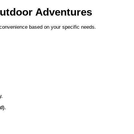
Outdoor Adventures
nd convenience based on your specific needs.
y.
d).