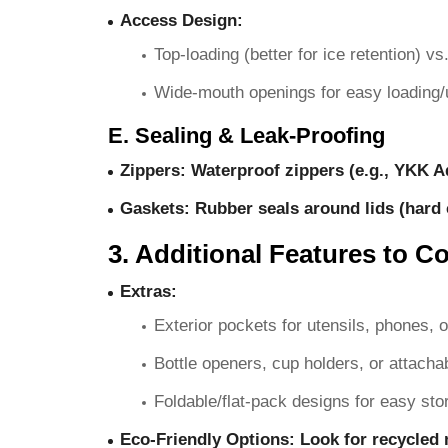
Access Design
:
Top-loading (better for ice retention) v
Wide-mouth openings for easy loading/
E. Sealing & Leak-Proofing
Zippers
: Waterproof zippers (e.g., YKK Aq
Gaskets
: Rubber seals around lids (hard 
3. Additional Features to C
Extras
:
Exterior pockets for utensils, phones, 
Bottle openers, cup holders, or attacha
Foldable/flat-pack designs for easy sto
Eco-Friendly Options
: Look for recycled 