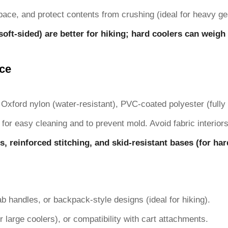
pace, and protect contents from crushing (ideal for heavy gea
soft-sided) are better for hiking; hard coolers can weigh 1
nce
Oxford nylon (water-resistant), PVC-coated polyester (fully w
 for easy cleaning and to prevent mold. Avoid fabric interiors
s, reinforced stitching, and skid-resistant bases (for ha
b handles, or backpack-style designs (ideal for hiking).
r large coolers), or compatibility with cart attachments.