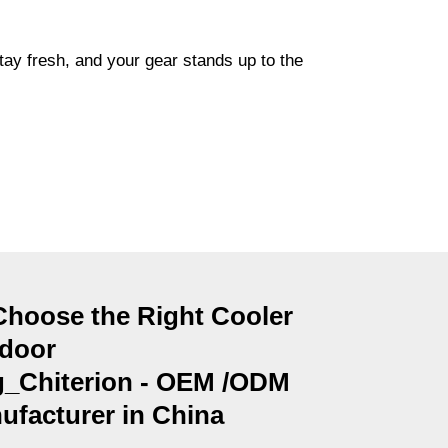
tay fresh, and your gear stands up to the
Choose the Right Cooler
tdoor
_Chiterion - OEM /ODM
facturer in China