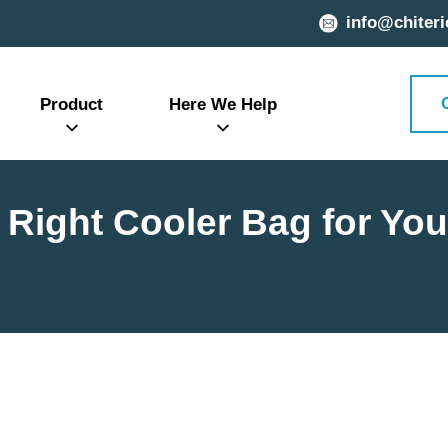
info@chiteri
Product
Here We Help
Right Cooler Bag for Yo