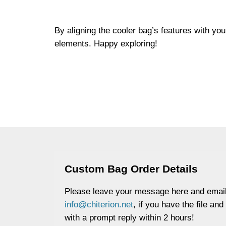
By aligning the cooler bag’s features with yo
elements. Happy exploring!
Custom Bag Order Details
Please leave your message here and email
info@chiterion.net
, if you have the file and
with a prompt reply within 2 hours!