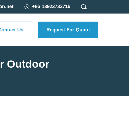
on.net
+86-13923733716
Contact Us
Request For Quote
ur Outdoor