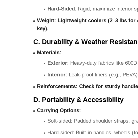
Hard-Sided
: Rigid, maximize interior s
Weight
: Lightweight coolers (2–3 lbs for 
key).
C. Durability & Weather Resista
Materials
:
Exterior
: Heavy-duty fabrics like 600D 
Interior
: Leak-proof liners (e.g., PEVA)
Reinforcements
: Check for sturdy handle
D. Portability & Accessibility
Carrying Options
:
Soft-sided: Padded shoulder straps, gra
Hard-sided: Built-in handles, wheels (fo