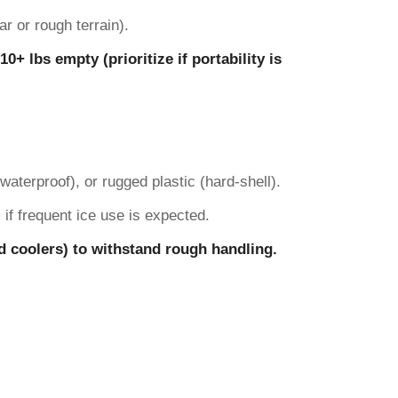
r or rough terrain).
0+ lbs empty (prioritize if portability is
aterproof), or rugged plastic (hard-shell).
 if frequent ice use is expected.
rd coolers) to withstand rough handling.