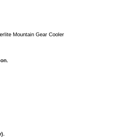
erlite Mountain Gear Cooler
ion.
).