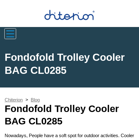
Fondofold Trolley Cooler
BAG CL0285
Chiterion
>
Blog
Fondofold Trolley Cooler
BAG CL0285
Nowadays, People have a soft spot for outdoor activities. Cooler