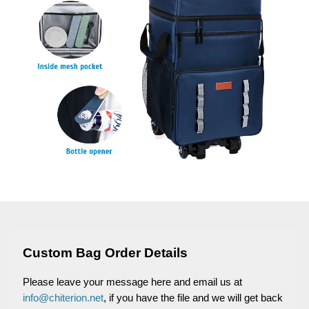
Custom Bag Order Details
Please leave your message here and email us at
info@chiterion.net
, if you have the file and we will get back