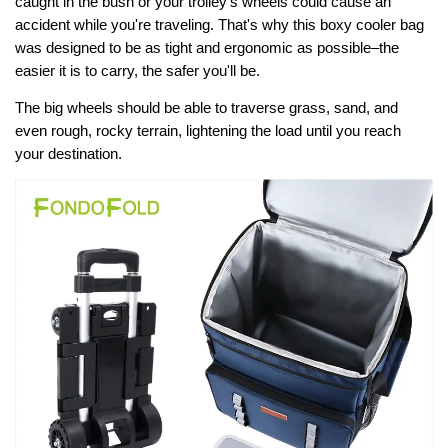
caught in the bush or your trolley's wheels could cause an
accident while you're traveling. That's why this boxy cooler bag
was designed to be as tight and ergonomic as possible–the
easier it is to carry, the safer you'll be.
The big wheels should be able to traverse grass, sand, and
even rough, rocky terrain, lightening the load until you reach
your destination.