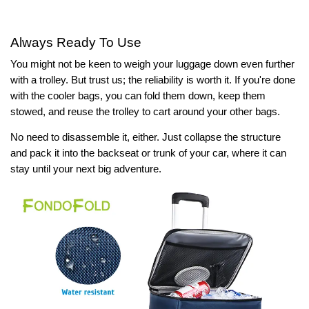
Always Ready To Use
You might not be keen to weigh your luggage down even further
with a trolley. But trust us; the reliability is worth it. If you're done
with the cooler bags, you can fold them down, keep them
stowed, and reuse the trolley to cart around your other bags.
No need to disassemble it, either. Just collapse the structure
and pack it into the backseat or trunk of your car, where it can
stay until your next big adventure.