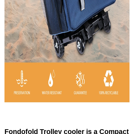
Fondofold Trolley cooler is a Compact