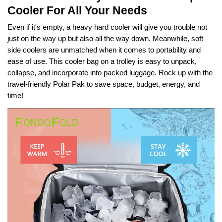
Cooler For All Your Needs
Even if it's empty, a heavy hard cooler will give you trouble not
just on the way up but also all the way down. Meanwhile, soft
side coolers are unmatched when it comes to portability and
ease of use. This cooler bag on a trolley is easy to unpack,
collapse, and incorporate into packed luggage. Rock up with the
travel-friendly Polar Pak to save space, budget, energy, and
time!