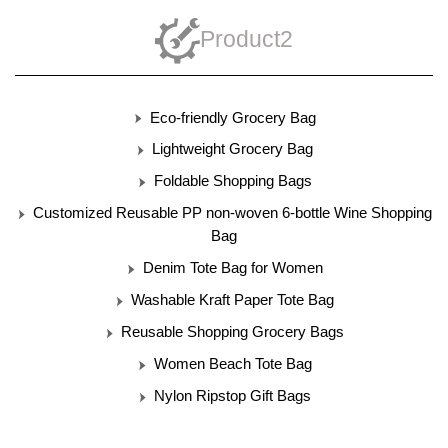
Product2
Eco-friendly Grocery Bag
Lightweight Grocery Bag
Foldable Shopping Bags
Customized Reusable PP non-woven 6-bottle Wine Shopping
Bag
Denim Tote Bag for Women
Washable Kraft Paper Tote Bag
Reusable Shopping Grocery Bags
Women Beach Tote Bag
Nylon Ripstop Gift Bags