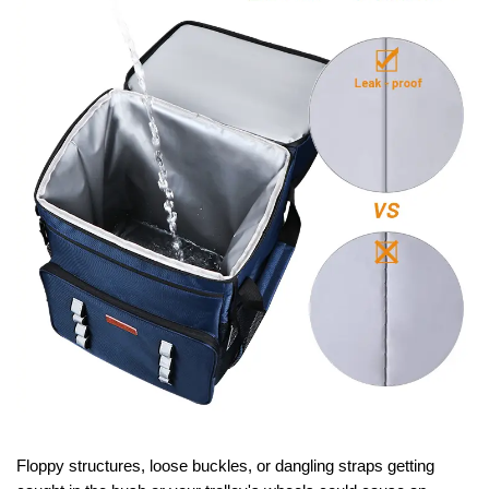
Floppy structures, loose buckles, or dangling straps getting