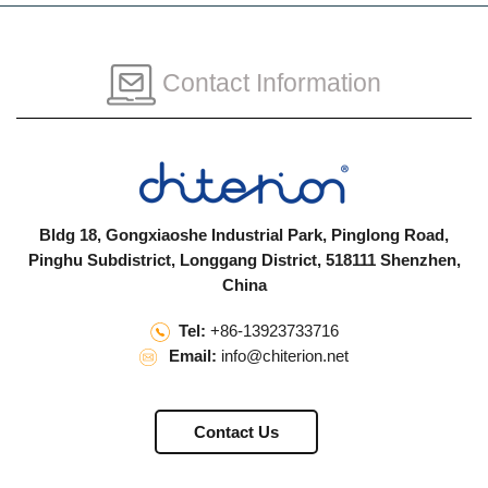
Contact Information
Bldg 18, Gongxiaoshe Industrial Park, Pinglong Road,
Pinghu Subdistrict, Longgang District, 518111 Shenzhen,
China
Tel:
+86-13923733716
Email:
info@chiterion.net
Contact Us