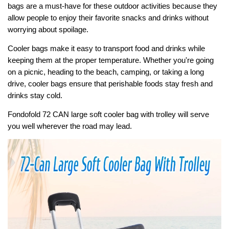
bags are a must-have for these outdoor activities because they
allow people to enjoy their favorite snacks and drinks without
worrying about spoilage.
Cooler bags make it easy to transport food and drinks while
keeping them at the proper temperature. Whether you're going
on a picnic, heading to the beach, camping, or taking a long
drive, cooler bags ensure that perishable foods stay fresh and
drinks stay cold.
Fondofold 72 CAN large soft cooler bag with trolley will serve
you well wherever the road may lead.