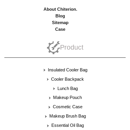
About Chiterion.
Blog
Sitemap
Case
Product
Insulated Cooler Bag
Cooler Backpack
Lunch Bag
Makeup Pouch
Cosmetic Case
Makeup Brush Bag
Essential Oil Bag