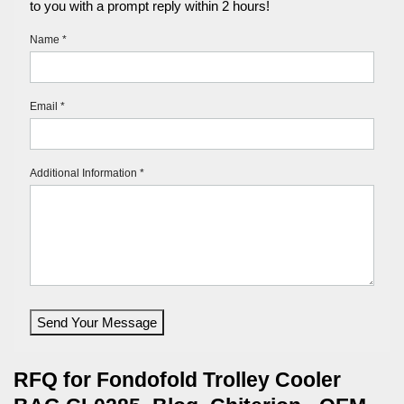
to you with a prompt reply within 2 hours!
Name *
Email *
Additional Information *
Send Your Message
RFQ for Fondofold Trolley Cooler