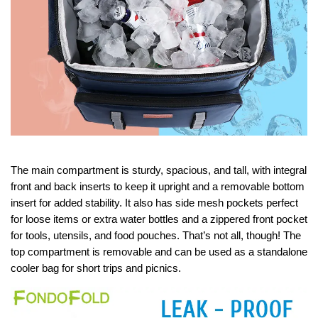
The main compartment is sturdy, spacious, and tall, with integral
front and back inserts to keep it upright and a removable bottom
insert for added stability. It also has side mesh pockets perfect
for loose items or extra water bottles and a zippered front pocket
for tools, utensils, and food pouches. That’s not all, though! The
top compartment is removable and can be used as a standalone
cooler bag for short trips and picnics.