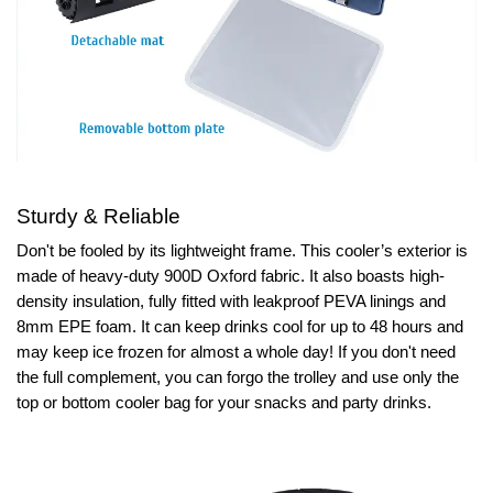
Sturdy & Reliable
Don't be fooled by its lightweight frame. This cooler’s exterior is
made of heavy-duty 900D Oxford fabric. It also boasts high-
density insulation, fully fitted with leakproof PEVA linings and
8mm EPE foam. It can keep drinks cool for up to 48 hours and
may keep ice frozen for almost a whole day! If you don't need
the full complement, you can forgo the trolley and use only the
top or bottom cooler bag for your snacks and party drinks.