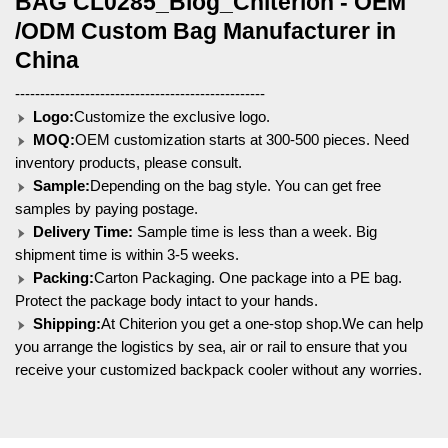
BAG CL0285_Blog_Chiterion - OEM
/ODM Custom Bag Manufacturer in
China
--------------------------------------------------
Logo:
Customize the exclusive logo.
MOQ:
OEM customization starts at 300-500 pieces. Need
inventory products, please consult.
Sample:
Depending on the bag style. You can get free
samples by paying postage.
Delivery Time:
Sample time is less than a week. Big
shipment time is within 3-5 weeks.
Packing:
Carton Packaging. One package into a PE bag.
Protect the package body intact to your hands.
Shipping:
At Chiterion you get a one-stop shop.We can help
you arrange the logistics by sea, air or rail to ensure that you
receive your customized backpack cooler without any worries.