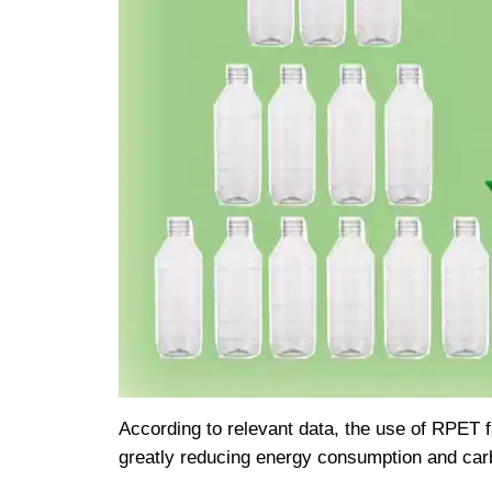
According to relevant data, the use of RPET 
greatly reducing energy consumption and car