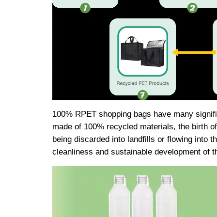
100% RPET shopping bags have many significa
made of 100% recycled materials, the birth o
being discarded into landfills or flowing into 
cleanliness and sustainable development of th