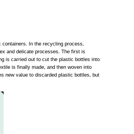
c containers. In the recycling process,
ex and delicate processes. The first is
g is carried out to cut the plastic bottles into
xtile is finally made, and then woven into
 new value to discarded plastic bottles, but