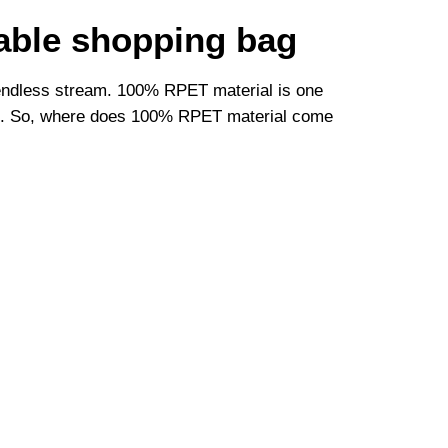
able shopping bag
n endless stream. 100% RPET material is one
ives. So, where does 100% RPET material come