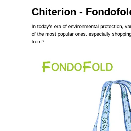
Chiterion - Fondofo
In today's era of environmental protection, v
of the most popular ones, especially shoppin
from? ​