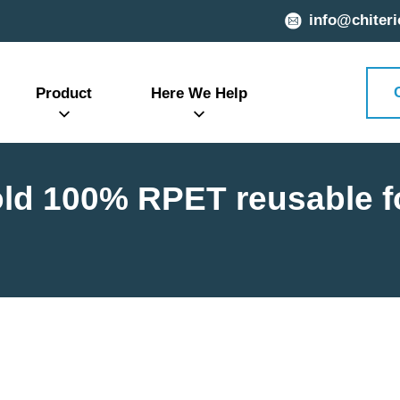
info@chiteri
Product
Here We Help
old 100% RPET reusable 