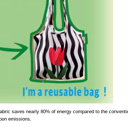
fabric saves nearly 80% of energy compared to the conventio
bon emissions.