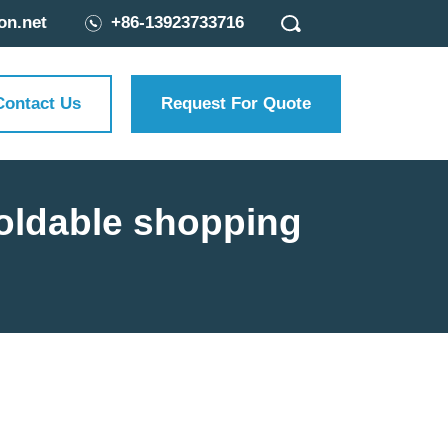
on.net
+86-13923733716
Contact Us
Request For Quote
foldable shopping