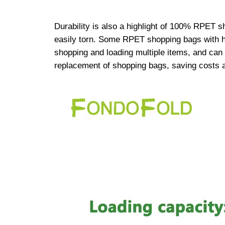
Durability is also a highlight of 100% RPET 
easily torn. Some RPET shopping bags with hi
shopping and loading multiple items, and can 
replacement of shopping bags, saving costs 