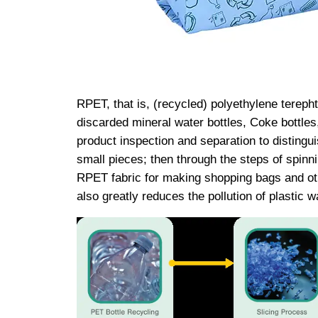
RPET, that is, (recycled) polyethylene terepht
discarded mineral water bottles, Coke bottles
product inspection and separation to distinguish
small pieces; then through the steps of spinni
RPET fabric for making shopping bags and oth
also greatly reduces the pollution of plastic w