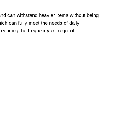
nd can withstand heavier items without being
ch can fully meet the needs of daily
 reducing the frequency of frequent