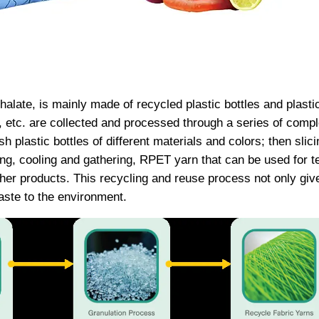
halate, is mainly made of recycled plastic bottles and plasti
, etc. are collected and processed through a series of compl
 plastic bottles of different materials and colors; then slicin
ng, cooling and gathering, RPET yarn that can be used for te
er products. This recycling and reuse process not only gives
aste to the environment. ​