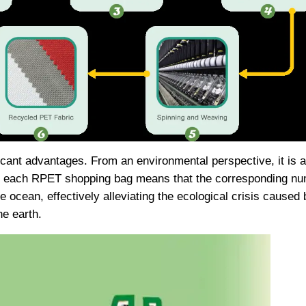
nt advantages. From an environmental perspective, it is a 
f each RPET shopping bag means that the corresponding numb
the ocean, effectively alleviating the ecological crisis caused
e earth.