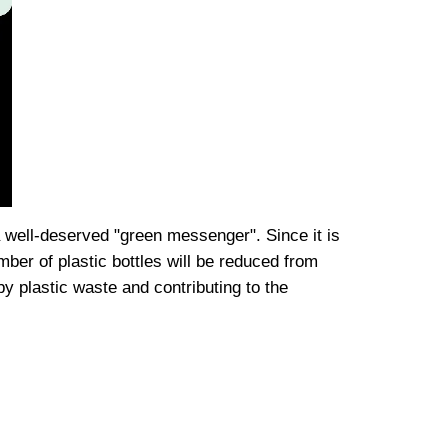
well-deserved "green messenger". Since it is
er of plastic bottles will be reduced from
 by plastic waste and contributing to the