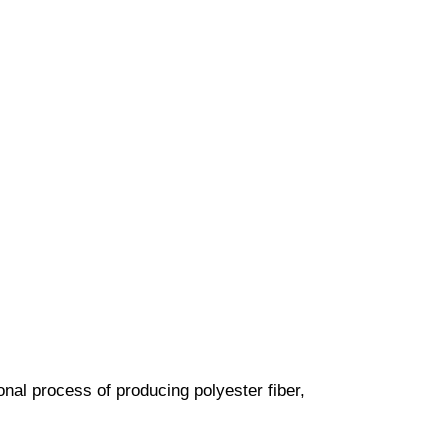
nal process of producing polyester fiber,