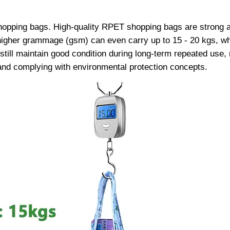
shopping bags. High-quality RPET shopping bags are strong a
gher grammage (gsm) can even carry up to 15 - 20 kgs, whi
still maintain good condition during long-term repeated use,
and complying with environmental protection concepts.