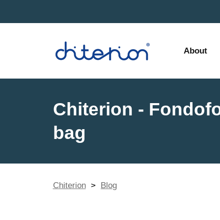
About
Chiterion - Fondof
bag
Chiterion
>
Blog