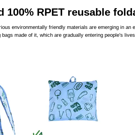
ld 100% RPET reusable fold
arious environmentally friendly materials are emerging in a
g bags made of it, which are gradually entering people's l