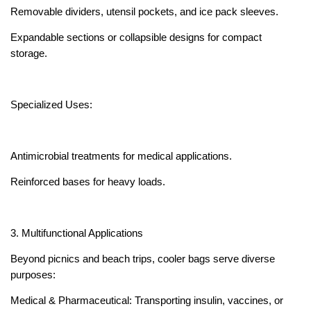
Removable dividers, utensil pockets, and ice pack sleeves.
Expandable sections or collapsible designs for compact
storage.
Specialized Uses:
Antimicrobial treatments for medical applications.
Reinforced bases for heavy loads.
3. Multifunctional Applications
Beyond picnics and beach trips, cooler bags serve diverse
purposes:
Medical & Pharmaceutical: Transporting insulin, vaccines, or