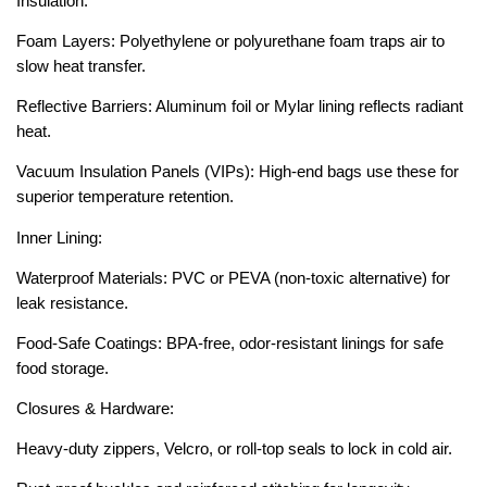
Insulation:
Foam Layers: Polyethylene or polyurethane foam traps air to
slow heat transfer.
Reflective Barriers: Aluminum foil or Mylar lining reflects radiant
heat.
Vacuum Insulation Panels (VIPs): High-end bags use these for
superior temperature retention.
Inner Lining:
Waterproof Materials: PVC or PEVA (non-toxic alternative) for
leak resistance.
Food-Safe Coatings: BPA-free, odor-resistant linings for safe
food storage.
Closures & Hardware:
Heavy-duty zippers, Velcro, or roll-top seals to lock in cold air.