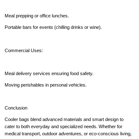
Meal prepping or office lunches.
Portable bars for events (chilling drinks or wine).
Commercial Uses:
Meal delivery services ensuring food safety.
Moving perishables in personal vehicles.
Conclusion
Cooler bags blend advanced materials and smart design to
cater to both everyday and specialized needs. Whether for
medical transport, outdoor adventures, or eco-conscious living,