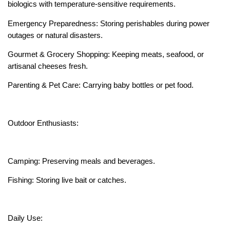
biologics with temperature-sensitive requirements.
Emergency Preparedness: Storing perishables during power
outages or natural disasters.
Gourmet & Grocery Shopping: Keeping meats, seafood, or
artisanal cheeses fresh.
Parenting & Pet Care: Carrying baby bottles or pet food.
Outdoor Enthusiasts:
Camping: Preserving meals and beverages.
Fishing: Storing live bait or catches.
Daily Use: