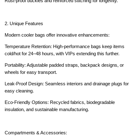
Rust-proof buckles and reinforced stitching for longevity.
2. Unique Features
Modern cooler bags offer innovative enhancements:
Temperature Retention: High-performance bags keep items
cold/hot for 24–48 hours, with VIPs extending this further.
Portability: Adjustable padded straps, backpack designs, or
wheels for easy transport.
Leak-Proof Design: Seamless interiors and drainage plugs for
easy cleaning.
Eco-Friendly Options: Recycled fabrics, biodegradable
insulation, and sustainable manufacturing.
Compartments & Accessories: