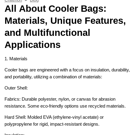
All About Cooler Bags:
Materials, Unique Features,
and Multifunctional
Applications
1. Materials
Cooler bags are engineered with a focus on insulation, durability,
and portability, utilizing a combination of materials:
Outer Shell:
Fabrics: Durable polyester, nylon, or canvas for abrasion
resistance. Some eco-friendly options use recycled materials.
Hard Shell: Molded EVA (ethylene-vinyl acetate) or
polypropylene for rigid, impact-resistant designs.