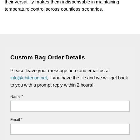
their versatility makes them indispensable in maintaining
temperature control across countless scenarios.
Custom Bag Order Details
Please leave your message here and email us at
info@chiterion.net
, if you have the file and we will get back
to you with a prompt reply within 2 hours!
Name *
Email *