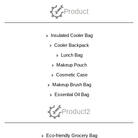
Product
Insulated Cooler Bag
Cooler Backpack
Lunch Bag
Makeup Pouch
Cosmetic Case
Makeup Brush Bag
Essential Oil Bag
Product2
Eco-friendly Grocery Bag