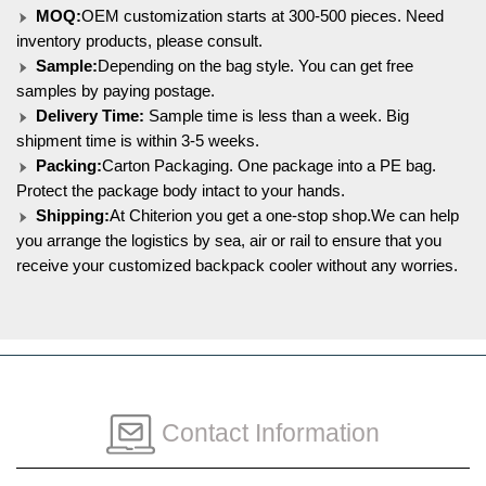
MOQ:
OEM customization starts at 300-500 pieces. Need
inventory products, please consult.
Sample:
Depending on the bag style. You can get free
samples by paying postage.
Delivery Time:
Sample time is less than a week. Big
shipment time is within 3-5 weeks.
Packing:
Carton Packaging. One package into a PE bag.
Protect the package body intact to your hands.
Shipping:
At Chiterion you get a one-stop shop.We can help
you arrange the logistics by sea, air or rail to ensure that you
receive your customized backpack cooler without any worries.
Contact Information