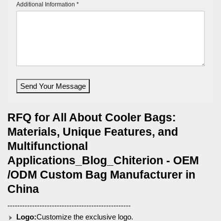
Additional Information *
Send Your Message
RFQ for All About Cooler Bags:
Materials, Unique Features, and
Multifunctional
Applications_Blog_Chiterion - OEM
/ODM Custom Bag Manufacturer in
China
--------------------------------------------------
Logo:
Customize the exclusive logo.