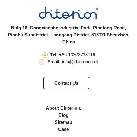
Bldg 18, Gongxiaoshe Industrial Park, Pinglong Road,
Pinghu Subdistrict, Longgang District, 518111 Shenzhen,
China
Tel:
+86-13923733716
Email:
info@chiterion.net
Contact Us
About Chiterion.
Blog
Sitemap
Case