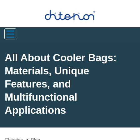
All About Cooler Bags:
Materials, Unique
Features, and
Multifunctional
Applications
Chiterion
>
Blog